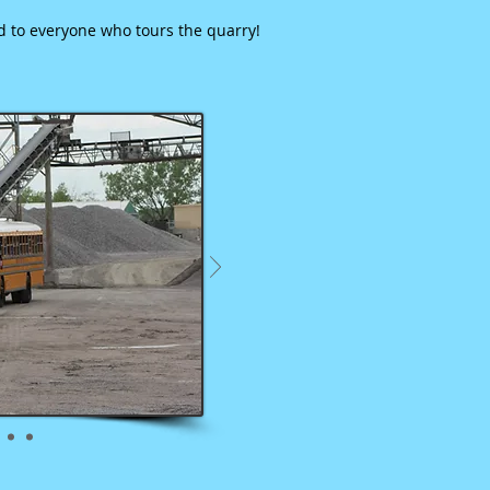
ed to everyone who tours the quarry!