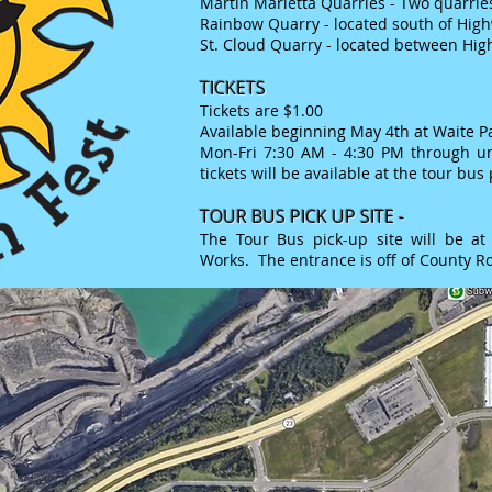
Martin M
arietta Quarries - Two quarries
Rainbow Quarry - located south of Hig
St. Cloud Quarry - located between Hig
TICKETS
Tickets are $1.00
Available beginning May 4th at Waite P
Mon-Fri 7:30 AM - 4:30 PM through un
tickets will be available at the tour bus 
TOUR BUS PICK U
P SITE -
The Tour Bus pick-up site will be at 
Works. The entrance is off of County Ro