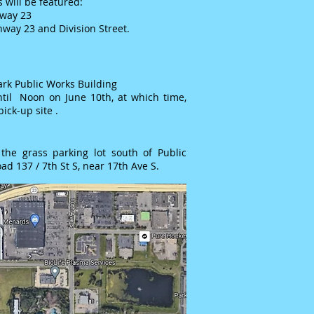
 will be featured:
hway 23
hway 23 and Division Street.
ark Public Works Building
til Noon on June 10th, at which time,
pick-up site .
the grass parking lot south of Public
ad 137 / 7th St S, near 17th Ave S.