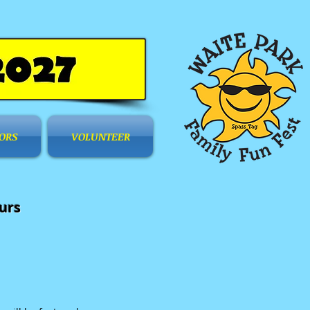
ORS
VOLUNTEER
urs