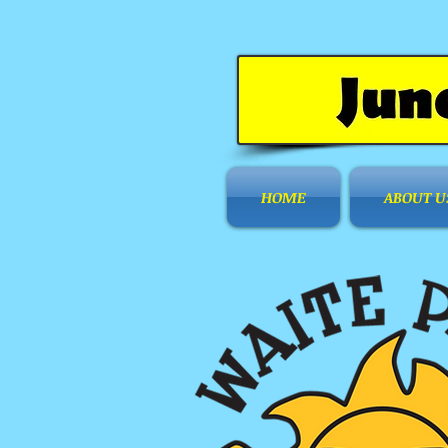
HOME
ABOUT U