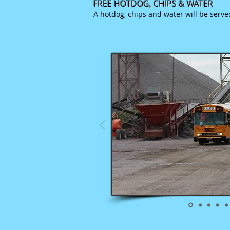
FREE HOTDOG, CHIPS &
WATER
A hotdog, chips and water will be serv