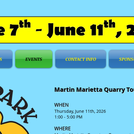
S
EVENTS
CONTACT INFO
SPONS
Martin Marietta Quarry To
WHEN
Thursday, June 11
th, 2026
1:00 - 5:00 PM
WHERE