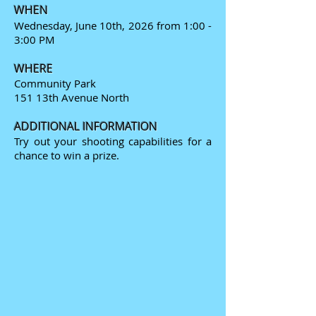
WHEN
Wednesday, June 10th, 2026 from 1:00 -
3:00 PM
WHERE
Community Park
151 13th Avenue North
ADDITIONAL INFORMATION
Try out your shooting capabilities for a
chance to win a prize.