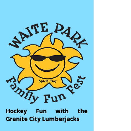
Hockey Fun with the
Granite City Lumberjacks