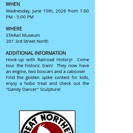
WHEN
Wednesday, June 10th, 2026 from 1:00
PM - 5:00 PM
WHERE
STARail Museum
201 3rd Street North
ADDITIONAL INFORMATION
Hook-up with Railroad History! Come
tour the historic train! They now have
an engine, two boxcars and a caboose!
Find the golden spike contest for kids,
enjoy a hobo treat and check out the
"Gandy Dancer" Sculpture!