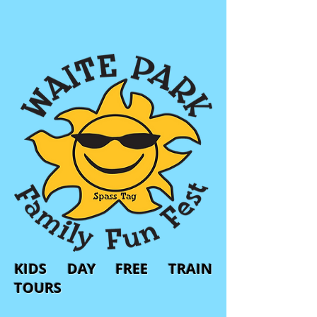
KIDS DAY FREE TRAIN
TOURS