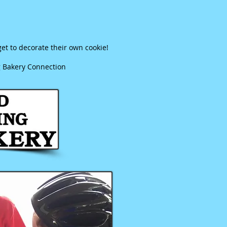
et to decorate their own cookie!
g Bakery Connection