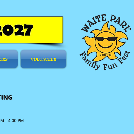
ORS
VOLUNTEER
TING
PM - 4:00 PM