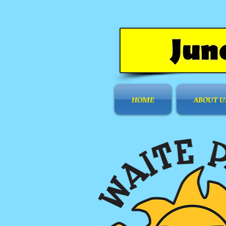
HOME
ABOUT U