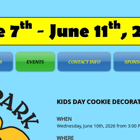
S
EVENTS
CONTACT INFO
SPONS
KIDS DAY COOKIE DECORA
WHEN
Wednesday, June 10th, 2026 from 3:00 
WHERE