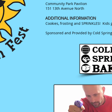
Community Park Pavilion
151 13th Avenue North
ADDITIONAL INFORMATION
Cookies, frosting and SPRINKLES! Kids g
Sponsored and Provided by Cold Sprin